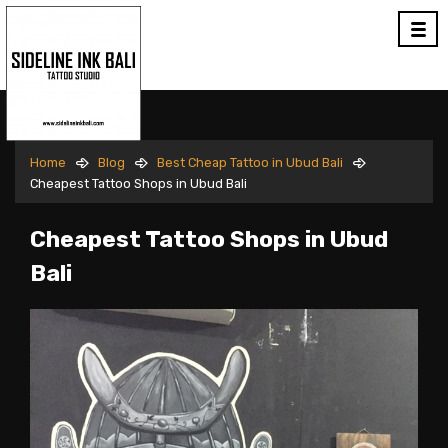
Home
Blog
Best Cheap Tattoo in Ubud Bali
Cheapest Tattoo Shops in Ubud Bali
Cheapest Tattoo Shops in Ubud
Bali