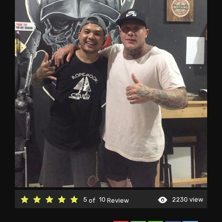
5
10
2230 view
of
Review