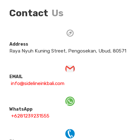
Contact
Us
Address
Raya Nyuh Kuning Street, Pengosekan, Ubud, 80571
EMAIL
info@sidelineinkbali.com
WhatsApp
+6281239231555