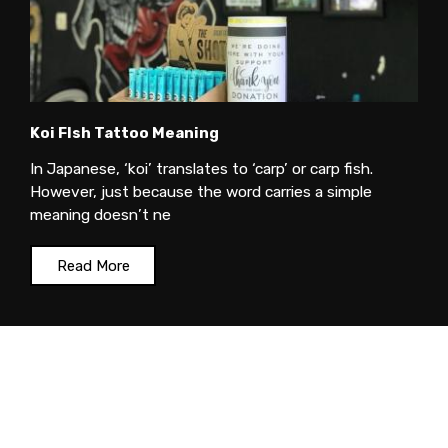
Koi FIsh Tattoo Meaning
In Japanese, ‘koi’ translates to ‘carp’ or carp fish.
However, just because the word carries a simple
meaning doesn’t ne
Read More