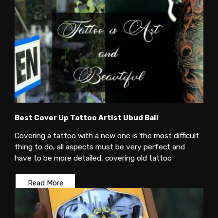
Best Cover Up Tattoo Artist Ubud Bali
Covering a tattoo with a new one is the most difficult
thing to do, all aspects must be very perfect and
have to be more detailed, covering old tattoo
Read More