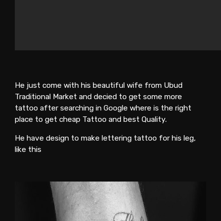
He just come with his beautiful wife from Ubud
Traditional Market and decied to get some more
tattoo after searching in Google where is the right
place to get cheap Tattoo and best Quality.
He have design to make lettering tattoo for his leg,
like this