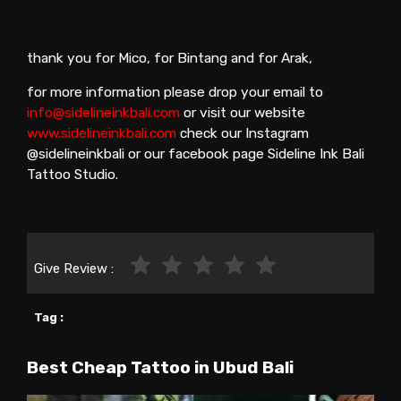
thank you for Mico, for Bintang and for Arak,
for more information please drop your email to
info@sidelineinkbali.com
or visit our website
www.sidelineinkbali.com
check our Instagram
@sidelineinkbali or our facebook page Sideline Ink Bali
Tattoo Studio.
Give Review :
Tag :
Best Cheap Tattoo in Ubud Bali