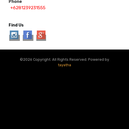
Phone
+6281239231555
Find Us
©2026 Copyright. All Rights Reserved. Powered by
tayatha