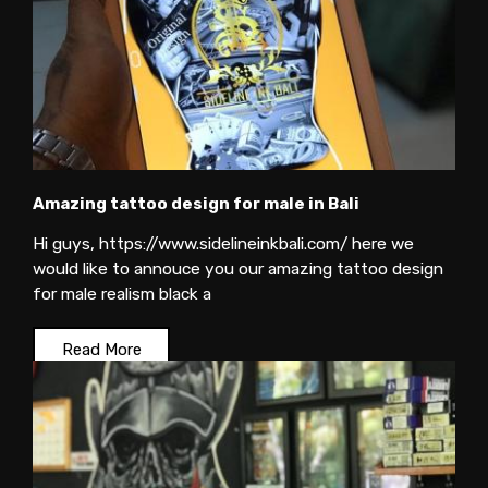
Amazing tattoo design for male in Bali
Hi guys, https://www.sidelineinkbali.com/ here we
would like to annouce you our amazing tattoo design
for male realism black a
Read More