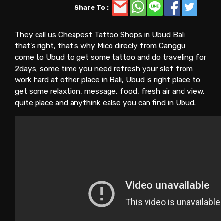
Share To :
They call us Cheapest Tattoo Shops in Ubud Bali
that's right, that's why Mico direcly from Canggu
come to Ubud to get some tattoo and do traveling for
2days, some time you need refresh your slef from
work hard at other place in Bali, Ubud is right place to
get some relaxtion, message, food, fresh air and view,
quite place and anythink ealse you can find in Ubud.