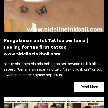
Pengalaman untuk Tattoo pertama |
Feeling for the first tattoo |
www.sidelineinkbali.com
hi guy biasanya nih ada beberapa pertanyaan untuk kita
seperti "Gimana sih rasanya ditato?, sakit ngak sih? untuk
jawaban dari pertanyaan seperti ini
Read More