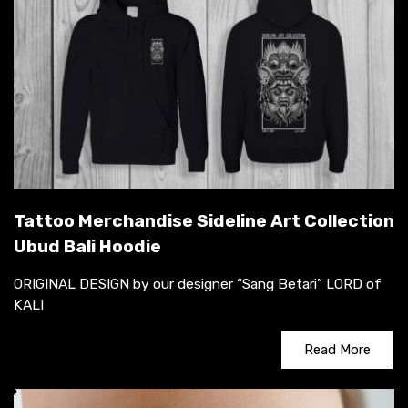
Tattoo Merchandise Sideline Art Collection
Ubud Bali Hoodie
ORIGINAL DESIGN by our designer “Sang Betari” LORD of
KALI
Read More