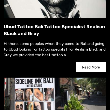
Ubud Tattoo Bali Tattoo Specialist Realism
Black and Grey
Hi there, some peoples when they come to Bali and going
to Ubud looking for tattoo specialist for Realism Black and
Grey we provided the best tattoo a
Read More