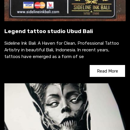
Legend tattoo studio Ubud Bali
Sideline Ink Bali: A Haven for Clean, Professional Tattoo
Artistry in beautiful Bali, Indonesia. In recent years,
tattoos have emerged as a form of se
Read More