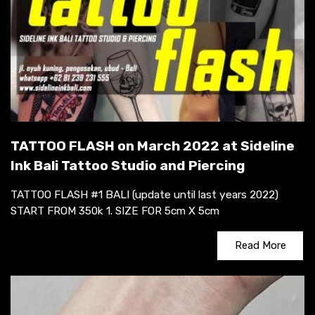
TATTOO FLASH on March 2022 at Sideline
Ink Bali Tattoo Studio and Piercing
TATTOO FLASH #1 BALI (update until last years 2022)
START FROM 350k 1. SIZE FOR 5cm X 5cm
Read More