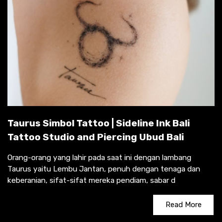
Taurus Simbol Tattoo | Sideline Ink Bali
Tattoo Studio and Piercing Ubud Bali
Orang-orang yang lahir pada saat ini dengan lambang
Taurus yaitu Lembu Jantan, penuh dengan tenaga dan
keberanian, sifat-sifat mereka pendiam, sabar d
Read More