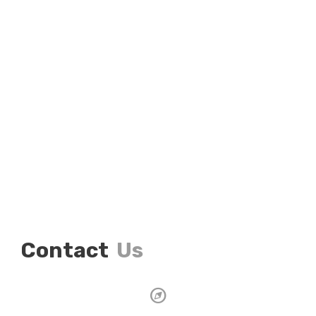
Contact
Us