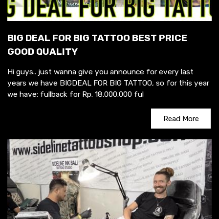
BIG DEAL FOR BIG TATTOO BEST PRICE
GOOD QUALITY
Hi guys.. just wanna give you announce for every last
years we have BIGDEAL FOR BIG TATTOO, so for this year
we have: fullback for Rp. 18.000.000 ful
Read More