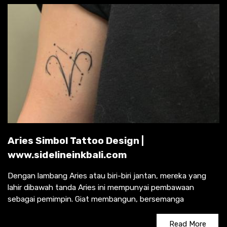
Aries Simbol Tattoo Design |
www.sidelineinkbali.com
Dengan lambang Aries atau biri-biri jantan, mereka yang
lahir dibawah tanda Aries ini mempunyai pembawaan
sebagai pemimpin. Giat membangun, bersemanga
Read More