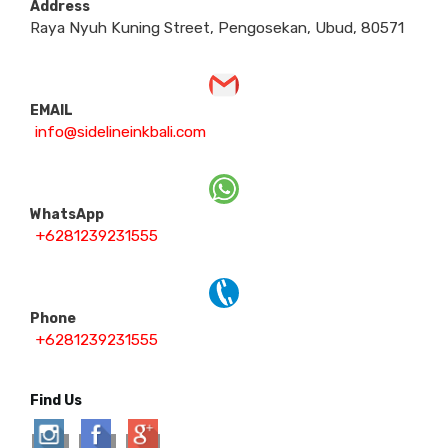
Address
Raya Nyuh Kuning Street, Pengosekan, Ubud, 80571
EMAIL
info@sidelineinkbali.com
WhatsApp
+6281239231555
Phone
+6281239231555
Find Us