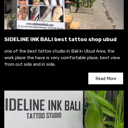
SIDELINE INK BALI best tattoo shop ubud
one of the best tattoo studio in Bali in Ubud Area, the
work place the have is very comfortable place, best view
from out side and in side,
Read More