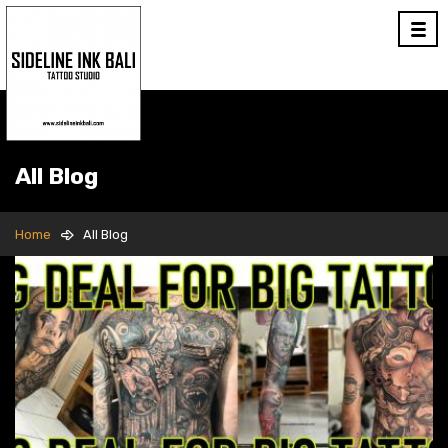
All Blog
Home
All Blog