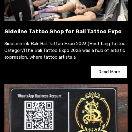
SIdeline Tattoo Shop for Bali Tattoo Expo
SideLine Ink Bali: Bali Tattoo Expo 2023 (Best Larg Tattoo
Category)The Bali Tattoo Expo 2023 was a hub of artistic
expression, where tattoo artists a
Read More