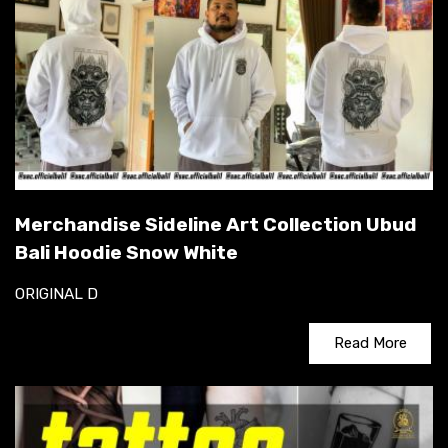
Merchandise Sideline Art Collection Ubud
Bali Hoodie Snow White
ORIGINAL D
Read More