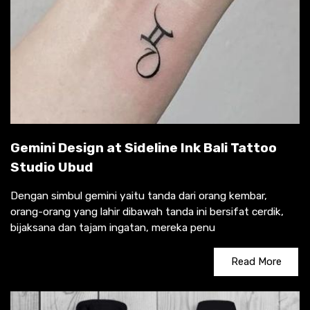
Gemini Design at Sideline Ink Bali Tattoo
Studio Ubud
Dengan simbul gemini yaitu tanda dari orang kembar,
orang-orang yang lahir dibawah tanda ini bersifat cerdik,
bijaksana dan tajam ingatan, mereka penu
Read More