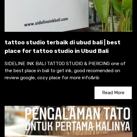
tattoo studio terbaik di ubud bali | best
place for tattoo studio in Ubud Bali
SIDELINE INK BALI TATTOO STUDIO & PIERCING one of
the best place in bali to get ink, good recomended on
review google, cozy place for more info&nb
Read More