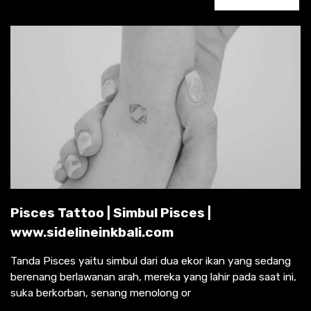
Pisces Tattoo | Simbul Pisces |
www.sidelineinkbali.com
Tanda Pisces yaitu simbul dari dua ekor ikan yang sedang
berenang berlawanan arah, mereka yang lahir pada saat ini,
suka berkorban, senang menolong or