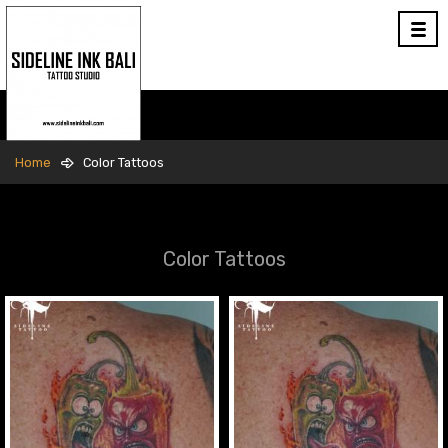
Home
Color Tattoos
Color Tattoos