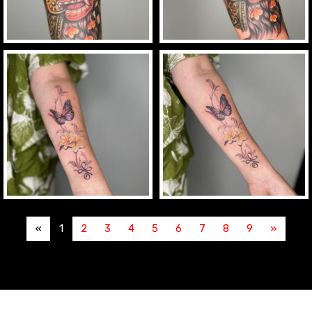
«
1
2
3
4
5
6
7
8
9
»