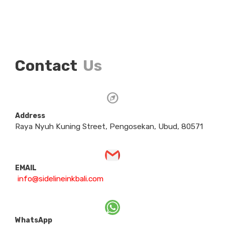
Contact
Us
Address
Raya Nyuh Kuning Street, Pengosekan, Ubud, 80571
EMAIL
info@sidelineinkbali.com
WhatsApp