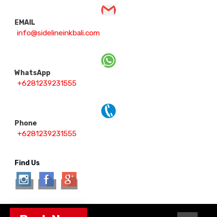
EMAIL
info@sidelineinkbali.com
WhatsApp
+6281239231555
Phone
+6281239231555
Find Us