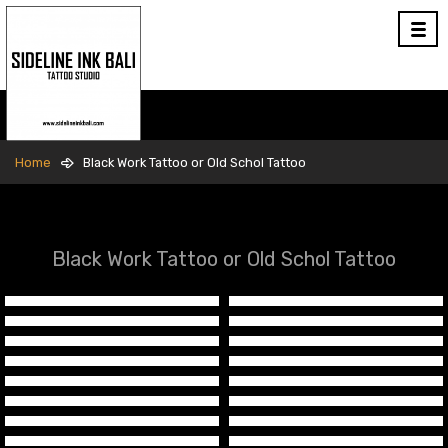
Home
Black Work Tattoo or Old Schol Tattoo
Black Work Tattoo or Old Schol Tattoo