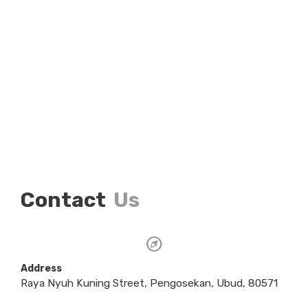
Contact
Us
Address
Raya Nyuh Kuning Street, Pengosekan, Ubud, 80571