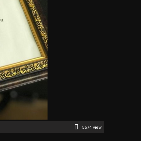
5574 view