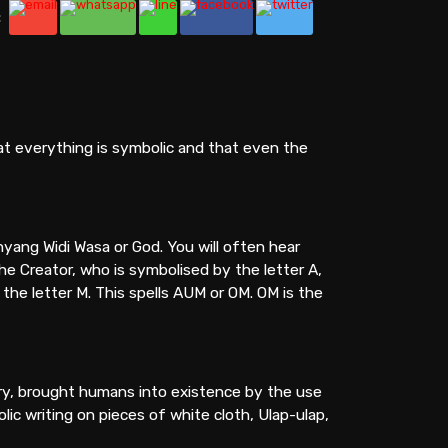
:
hat everything is symbolic and that even the
ang Widi Wasa or God. You will often hear
he Creator, who is symbolised by the letter A,
the letter M. This spells AUM or OM. OM is the
try, brought humans into existence by the use
ic writing on pieces of white cloth, Ulap-ulap,