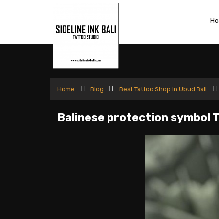
H
Home
Blog
Best Tattoo Shop in Ubud Bali
Balinese protection symbol 