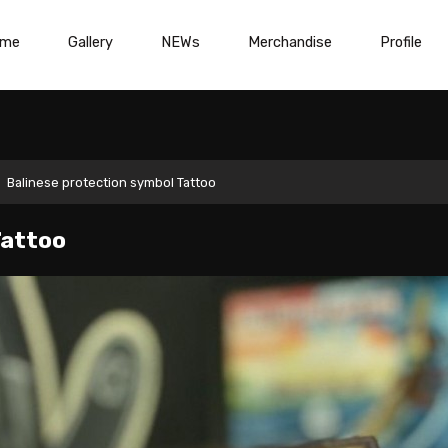
ome
Gallery
NEWs
Merchandise
Profile
Balinese protection symbol Tattoo
Tattoo