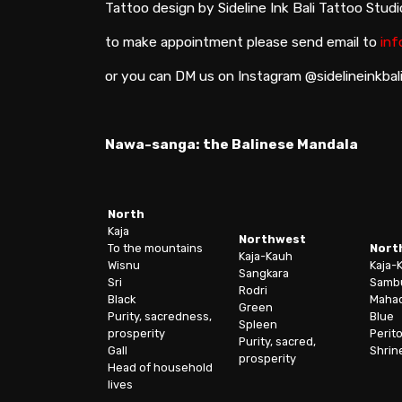
Tattoo design by Sideline Ink Bali Tattoo Stud
to make appointment please send email to
inf
or you can DM us on Instagram @sidelineinkbal
Nawa-sanga: the Balinese Mandala
North
Kaja
Northwest
To the mountains
Nort
Kaja-Kauh
Wisnu
Kaja-
Sangkara
Sri
Samb
Rodri
Black
Maha
Green
Purity, sacredness,
Blue
Spleen
prosperity
Perit
Purity, sacred,
Gall
Shrin
prosperity
Head of household
lives