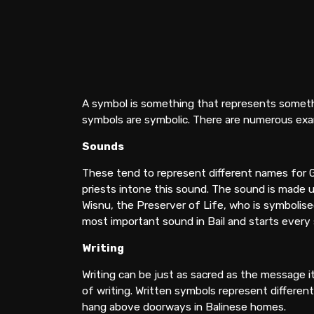
A symbol is something that represents somethin
symbols are symbolic. There are numerous exa
Sounds
These tend to represent different names for 
priests intone this sound. The sound is made u
Wisnu, the Preserver of Life, who is symbolise
most important sound in Bail and starts every
Writing
Writing can be just as sacred as the message 
of writing. Written symbols represent differen
hang above doorways in Balinese homes.