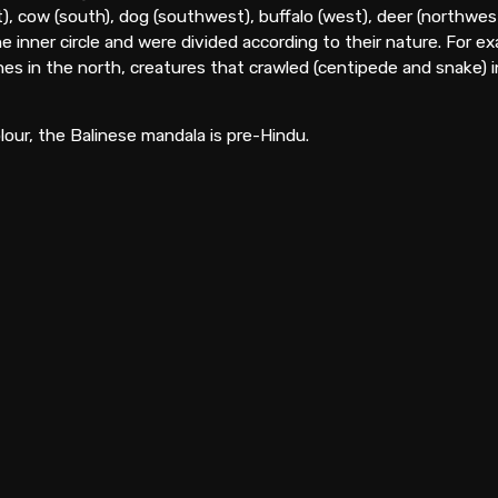
), cow (south), dog (southwest), buffalo (west), deer (northwes
he inner circle and were divided according to their nature. For e
es in the north, creatures that crawled (centipede and snake) in 
lour, the Balinese mandala is pre-Hindu.