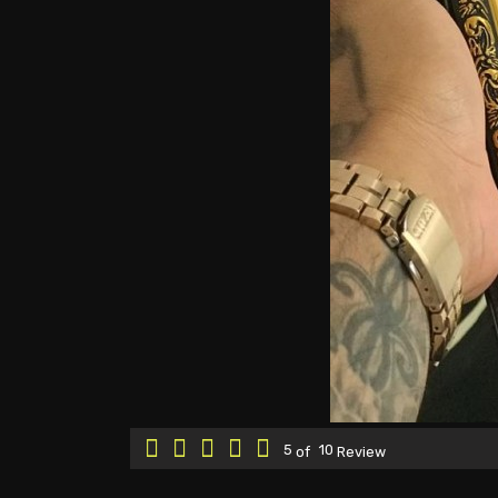
5
10
of
Review