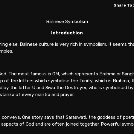
Share To 
Balinese Symbolism
Introduction
g else. Balinese culture is very rich in symbolism. It seems t
mples.
God. The most famous is OM, which represents Brahma or Sanghy
p of the letters which symbolise the Trinity, which is Brahma, t
d by the letter U and Siwa the Destroyer, who is symbolised by 
 stanza of every mantra and prayer.
it conveys. One story says that Saraswati, the goddess of poe
t aspects of God and are often joined together. Powerful symbol