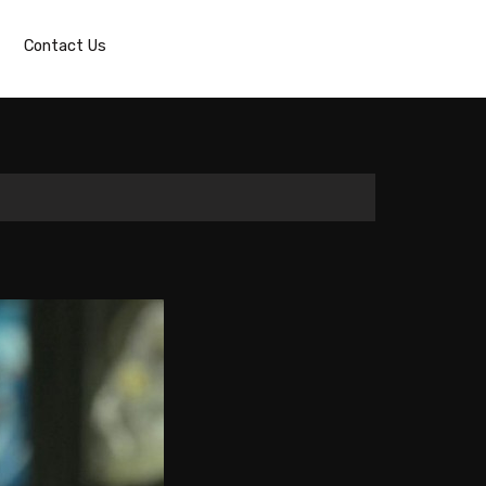
Contact Us