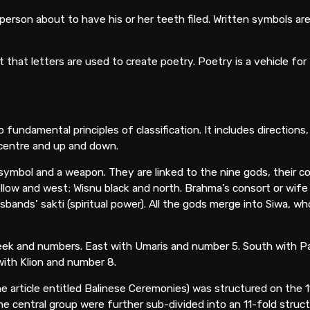
person about to have his or her teeth filed. Written symbols ar
that letters are used to create poetry. Poetry is a vehicle for
fundamental principles of classification. It includes directions,
 centre and up and down.
n symbol and a weapon. They are linked to the nine gods, their c
w and west; Wisnu black and north. Brahma’s consort or wife is
ands’ sakti (spiritual power). All the gods merge into Siwa, who
 week and numbers. East with Umaris and number 5. South with 
ith Klion and number 8.
 article entitled Balinese Ceremonies) was structured on the 1
he central group were further sub-divided into an 11-fold struct