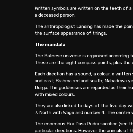
Written symbols are written on the teeth of a 
a deceased person.
The anthropologist Lansing has made the point 
the surface appearance of things.
The mandala
The Balinese universe is organised according to 
These are the eight compass points, plus the
Each direction has a sound, a colour, a writte
and east; Brahma red and south; Mahadewa yello
Durga. The goddesses are regarded as their husb
with mixed colours.
They are also linked to days of the five day
7. North with Wage and number 4. The centre w
The enormous Eka Dasa Rudra sacrifice (see the
particular directions. However the animals of t