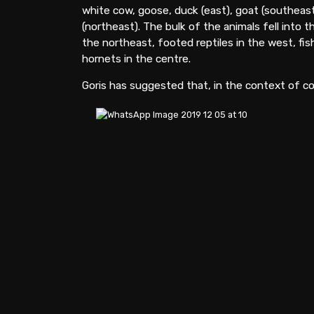
white cow, goose, duck (east), goat (southeast
(northeast). The bulk of the animals fell into t
the northeast, footed reptiles in the west, fish
hornets in the centre.
Goris has suggested that, in the context of co