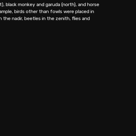
t), black monkey and garuda (north), and horse
xample, birds other than fowls were placed in
the nadir, beetles in the zenith, flies and