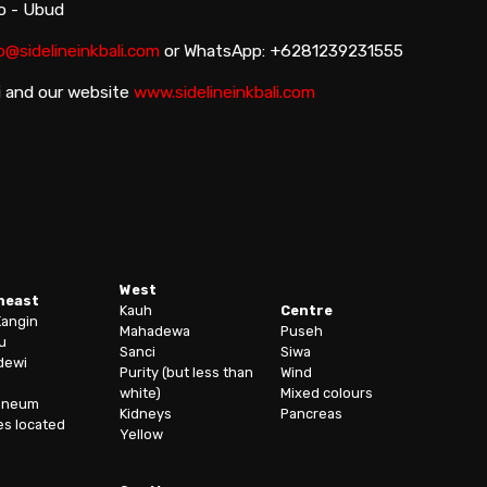
io - Ubud
o@sidelineinkbali.com
or WhatsApp: +6281239231555
i and our website
www.sidelineinkbali.com
West
heast
Kauh
Centre
Kangin
Mahadewa
Puseh
u
Sanci
Siwa
dewi
Purity (but less than
Wind
white)
Mixed colours
oneum
Kidneys
Pancreas
es located
Yellow