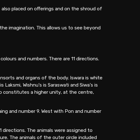
e also placed on offerings and on the shroud of
 the imagination. This allows us to see beyond
 colours and numbers. There are 11 directions.
onsorts and organs of the body. lswara is white
 Laksmi, Wishnu’s is Saraswati and Siwa’s is
 constitutes a higher unity, at the centre,
Paing and number 9. West with Pon and number
1 directions. The animals were assigned to
ure. The animals of the outer circle included