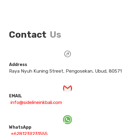
Contact
Us
Address
Raya Nyuh Kuning Street, Pengosekan, Ubud, 80571
EMAIL
info@sidelineinkbali.com
WhatsApp
+6281239231555