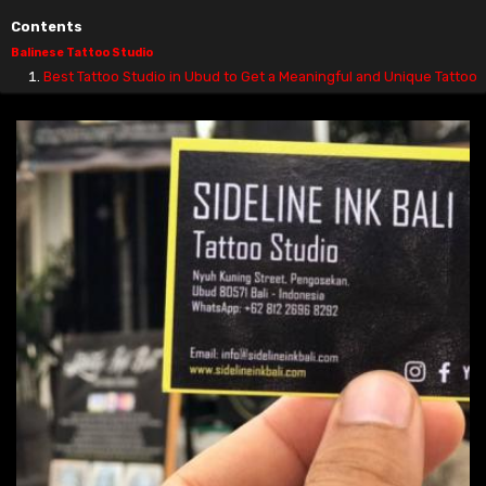
Contents
Balinese Tattoo Studio
Best Tattoo Studio in Ubud to Get a Meaningful and Unique Tattoo