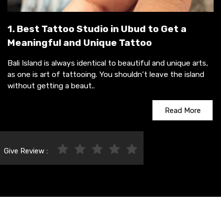
1. Best Tattoo Studio in Ubud to Get a
Meaningful and Unique Tattoo
Bali Island is always identical to beautiful and unique arts,
as one is art of tattooing. You shouldn’t leave the island
without getting a beaut..
Read More
Give Review :