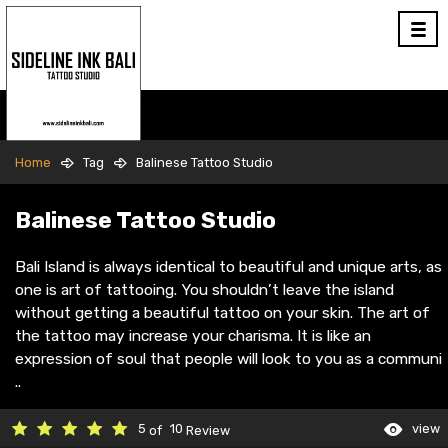
Home
Tag
Balinese Tattoo Studio
Balinese Tattoo Studio
Bali Island is always identical to beautiful and unique arts, as
one is art of tattooing. You shouldn’t leave the island
without getting a beautiful tattoo on your skin. The art of
the tattoo may increase your charisma. It is like an
expression of soul that people will look to you as a communi
..
5
10
view
of
Review