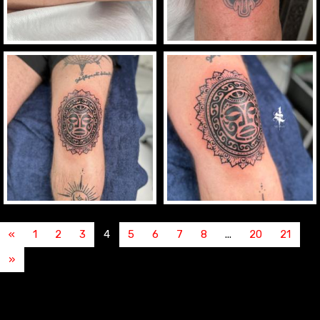
«
1
2
3
4
5
6
7
8
...
20
21
»