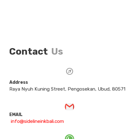
Contact
Us
Address
Raya Nyuh Kuning Street, Pengosekan, Ubud, 80571
EMAIL
info@sidelineinkbali.com