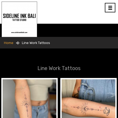
Home
Line Work Tattoos
Line Work Tattoos